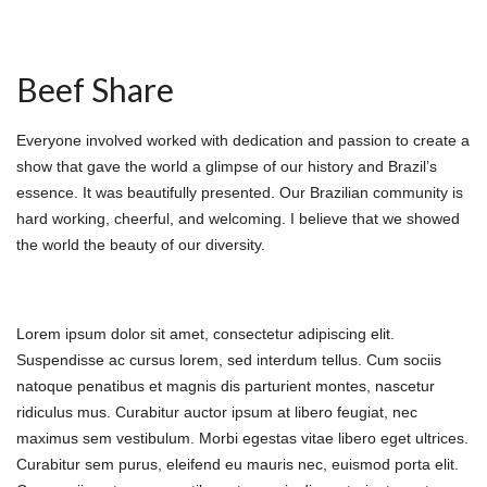
Beef Share
Everyone involved worked with dedication and passion to create a
show that gave the world a glimpse of our history and Brazil’s
essence. It was beautifully presented. Our Brazilian community is
hard working, cheerful, and welcoming. I believe that we showed
the world the beauty of our diversity.
About Beef Share
Lorem ipsum dolor sit amet, consectetur adipiscing elit.
Suspendisse ac cursus lorem, sed interdum tellus. Cum sociis
natoque penatibus et magnis dis parturient montes, nascetur
ridiculus mus. Curabitur auctor ipsum at libero feugiat, nec
maximus sem vestibulum. Morbi egestas vitae libero eget ultrices.
Curabitur sem purus, eleifend eu mauris nec, euismod porta elit.