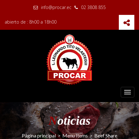
info@procar.ec
02 3808 855
abierto de : 8h00 a 18h00
Toggl
navig
N
oticias
Página principal
>
Menu Items
>
Beef Share