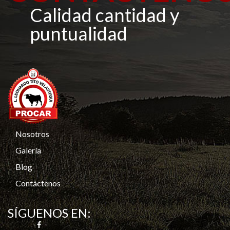
Calidad cantidad y
puntualidad
Nosotros
Galería
Blog
Contáctenos
SÍGUENOS EN: