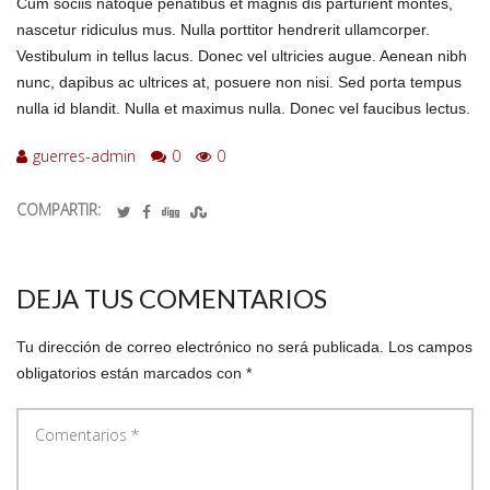
Cum sociis natoque penatibus et magnis dis parturient montes,
nascetur ridiculus mus. Nulla porttitor hendrerit ullamcorper.
Vestibulum in tellus lacus. Donec vel ultricies augue. Aenean nibh
nunc, dapibus ac ultrices at, posuere non nisi. Sed porta tempus
nulla id blandit. Nulla et maximus nulla. Donec vel faucibus lectus.
guerres-admin
0
0
COMPARTIR:
DEJA TUS COMENTARIOS
Tu dirección de correo electrónico no será publicada.
Los campos
obligatorios están marcados con
*