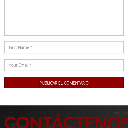
CONTÁCTENO